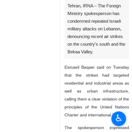
Tehran, IRNA – The Foreign
Ministry spokesperson has
condemned repeated Israeli
military attacks on Lebanon,
denouncing recent air strikes
on the country’s south and the
Bekaa Valley.
Esmaeil Baqaei said on Tuesday
that the strikes had targeted
residential and industrial areas as
well as urban infrastructure,
calling them a clear violation of the
principles of the United Nations
Charter and international law.
♿︎
The spokesperson expressed