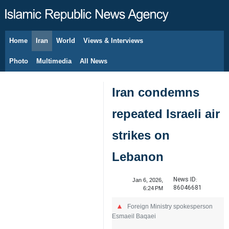
Home
Iran
World
Views & Interviews
August 7, 2026
Photo
Multimedia
All News
Iran condemns
repeated Israeli air
strikes on
Lebanon
News ID:
Jan 6, 2026,
86046681
6:24 PM
Foreign Ministry spokesperson
Esmaeil Baqaei