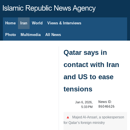
Home
Iran
World
Views & Interviews
August 9, 2026
Photo
Multimedia
All News
Qatar says in
contact with Iran
and US to ease
tensions
News ID:
Jan 6, 2026,
86046626
5:33 PM
Majed Al-Ansari, a spokesperson
for Qatar’s foreign ministry