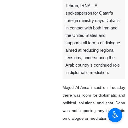
Tehran, IRNA – A
spokesperson for Qatar’s
foreign ministry says Doha is
in contact with both Iran and
the United States and
supports all forms of dialogue
aimed at reducing regional
tensions, underscoring the
Arab country’s continued role
in diplomatic mediation.
Majed Al-Ansari said on Tuesday
there was room for diplomatic and
political solutions and that Doha
was not imposing any time limits
♿︎
on dialogue or mediation efforts.