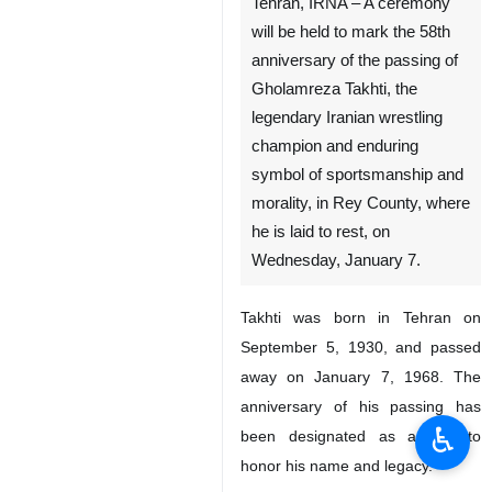
Tehran, IRNA – A ceremony
will be held to mark the 58th
anniversary of the passing of
Gholamreza Takhti, the
legendary Iranian wrestling
champion and enduring
symbol of sportsmanship and
morality, in Rey County, where
he is laid to rest, on
Wednesday, January 7.
Takhti was born in Tehran on
September 5, 1930, and passed
away on January 7, 1968. The
anniversary of his passing has
♿︎
been designated as a day to
honor his name and legacy.