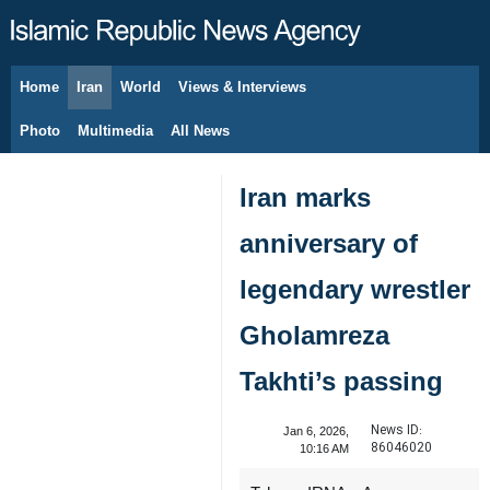
Home
Iran
World
Views & Interviews
August 9, 2026
Photo
Multimedia
All News
Iran marks
anniversary of
legendary wrestler
Gholamreza
Takhti’s passing
News ID:
Jan 6, 2026,
86046020
10:16 AM