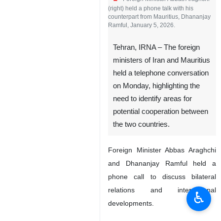
(right) held a phone talk with his
counterpart from Mauritius, Dhananjay
Ramful, January 5, 2026.
Tehran, IRNA – The foreign
ministers of Iran and Mauritius
held a telephone conversation
on Monday, highlighting the
need to identify areas for
potential cooperation between
the two countries.
Foreign Minister Abbas Araghchi
and Dhananjay Ramful held a
phone call to discuss bilateral
relations and international
♿︎
developments.