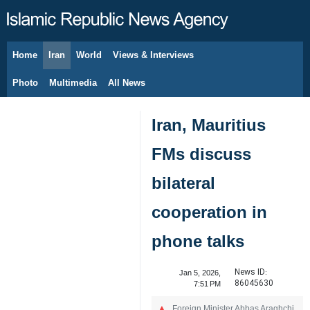
Home
Iran
World
Views & Interviews
August 9, 2026
Photo
Multimedia
All News
Iran, Mauritius
FMs discuss
bilateral
cooperation in
phone talks
News ID:
Jan 5, 2026,
86045630
7:51 PM
Foreign Minister Abbas Araghchi