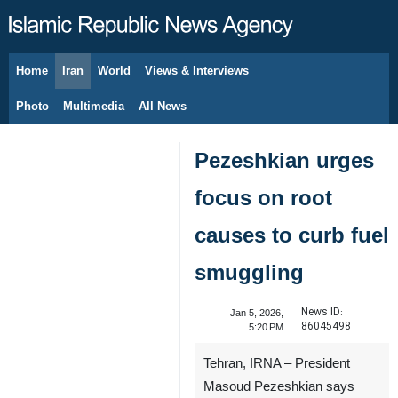
Home
Iran
World
Views & Interviews
August 10, 2026
Photo
Multimedia
All News
Pezeshkian urges
focus on root
causes to curb fuel
smuggling
News ID:
Jan 5, 2026,
86045498
5:20 PM
Tehran, IRNA – President
Masoud Pezeshkian says