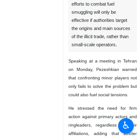
efforts to combat fuel
smuggling will only be
effective if authorities target
the origins and main sources
of the illicit trade, rather than
small-scale operators.
Speaking at a meeting in Tehran
on Monday, Pezeshkian warned
that confronting minor players not
only fails to solve the problem but
could also fuel social tensions.
He stressed the need for firm
action against primary actors and
♿︎
ringleaders, regardless of their
affiliations, adding that stricter