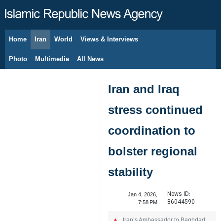
Home
Iran
World
Views & Interviews
August 7, 2026
Photo
Multimedia
All News
Iran and Iraq
stress continued
coordination to
bolster regional
stability
News ID:
Jan 4, 2026,
86044590
7:58 PM