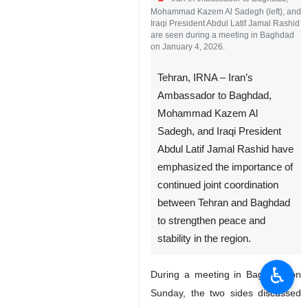
Iran’s Ambassador to Baghdad,
Mohammad Kazem Al Sadegh (left), and
Iraqi President Abdul Latif Jamal Rashid
are seen during a meeting in Baghdad
on January 4, 2026.
Tehran, IRNA – Iran’s
Ambassador to Baghdad,
Mohammad Kazem Al
Sadegh, and Iraqi President
Abdul Latif Jamal Rashid have
emphasized the importance of
♿︎
continued joint coordination
between Tehran and Baghdad