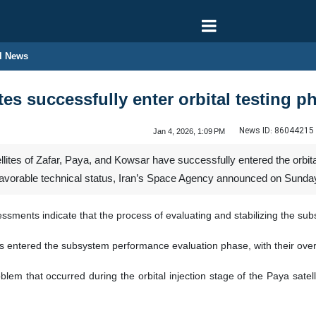
l News
ites successfully enter orbital testing p
News ID:
86044215
Jan 4, 2026, 1:09 PM
lites of Zafar, Paya, and Kowsar have successfully entered the orbital t
a favorable technical status, Iran’s Space Agency announced on Sunda
sments indicate that the process of evaluating and stabilizing the subsy
ites entered the subsystem performance evaluation phase, with their overa
em that occurred during the orbital injection stage of the Paya satelli