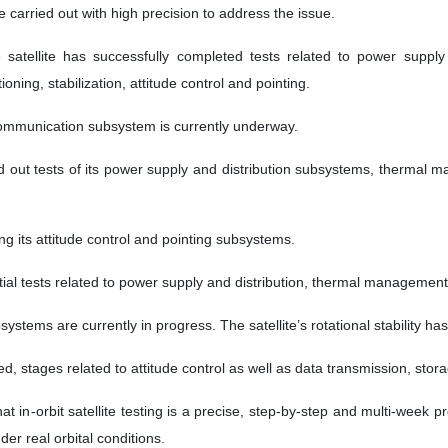
carried out with high precision to address the issue.
he satellite has successfully completed tests related to power supp
ing, stabilization, attitude control and pointing.
communication subsystem is currently underway.
ed out tests of its power supply and distribution subsystems, therma
ng its attitude control and pointing subsystems.
tial tests related to power supply and distribution, thermal manageme
stems are currently in progress. The satellite’s rotational stability h
, stages related to attitude control as well as data transmission, stora
t in-orbit satellite testing is a precise, step-by-step and multi-week
er real orbital conditions.