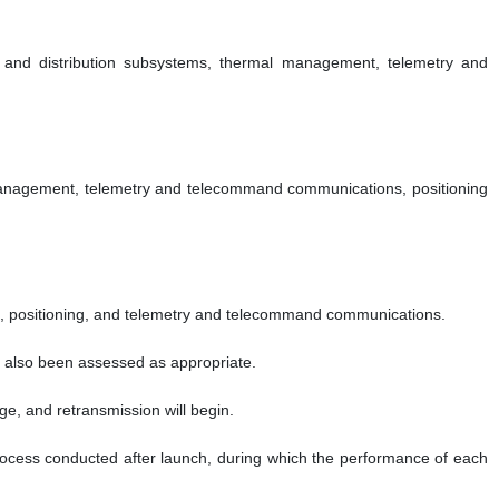
ly and distribution subsystems, thermal management, telemetry and
l management, telemetry and telecommand communications, positioning
nt, positioning, and telemetry and telecommand communications.
as also been assessed as appropriate.
ge, and retransmission will begin.
 process conducted after launch, during which the performance of each