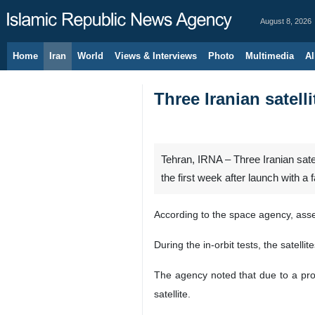
August 8, 2026
Home
Iran
World
Views & Interviews
Photo
Multimedia
Al
Three Iranian satell
Tehran, IRNA – Three Iranian satel
the first week after launch with 
According to the space agency, asses
During the in-orbit tests, the satell
The agency noted that due to a probl
satellite.