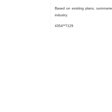
Based on existing plans, summaries
industry.
4354**7129
Iran
Science
7 Persons
Tags
satellites
Iran
orbital testing