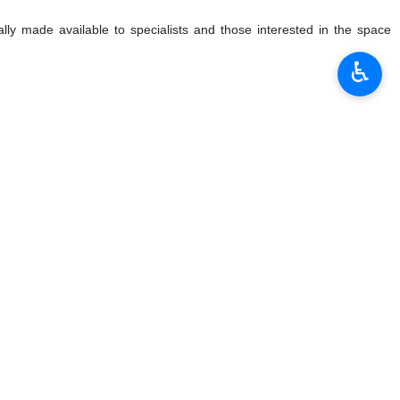
lly made available to specialists and those interested in the space
♿︎