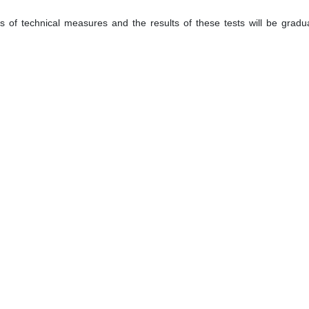
 of technical measures and the results of these tests will be gradua