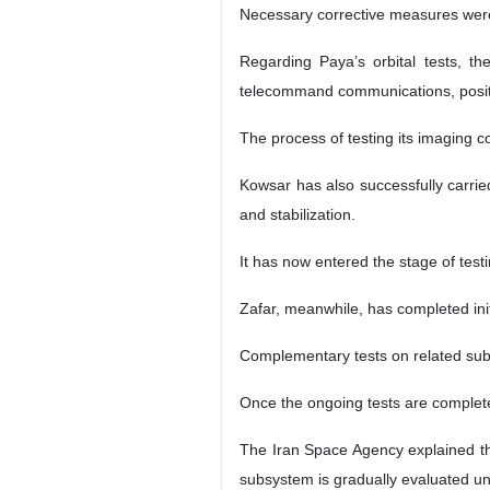
Necessary corrective measures were 
Regarding Paya’s orbital tests, t
telecommand communications, position
The process of testing its imaging 
Kowsar has also successfully carri
and stabilization.
It has now entered the stage of testi
Zafar, meanwhile, has completed ini
Complementary tests on related subsy
Once the ongoing tests are completed
The Iran Space Agency explained tha
subsystem is gradually evaluated und