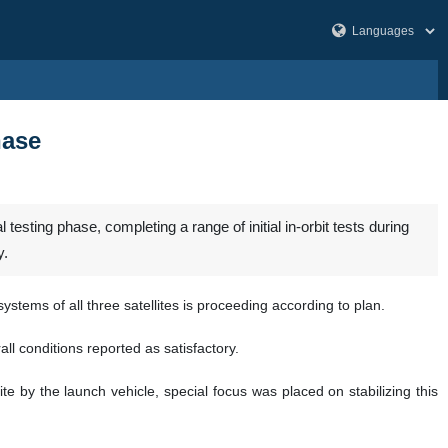
hase
esting phase, completing a range of initial in-orbit tests during
y.
stems of all three satellites is proceeding according to plan.
ll conditions reported as satisfactory.
te by the launch vehicle, special focus was placed on stabilizing this