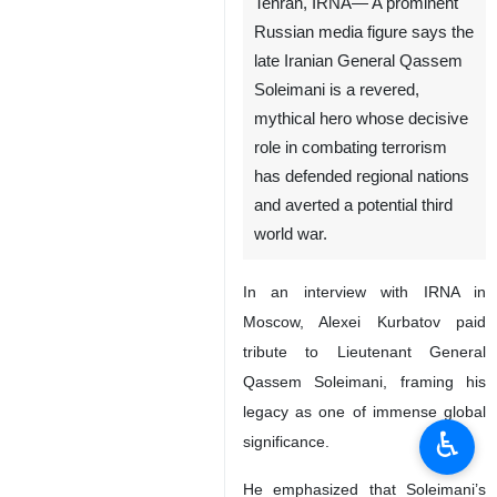
Tehran, IRNA— A prominent
Russian media figure says the
late Iranian General Qassem
Soleimani is a revered,
mythical hero whose decisive
role in combating terrorism
has defended regional nations
and averted a potential third
world war.
In an interview with IRNA in
Moscow, Alexei Kurbatov paid
tribute to Lieutenant General
Qassem Soleimani, framing his
legacy as one of immense global
♿︎
significance.
He emphasized that Soleimani’s