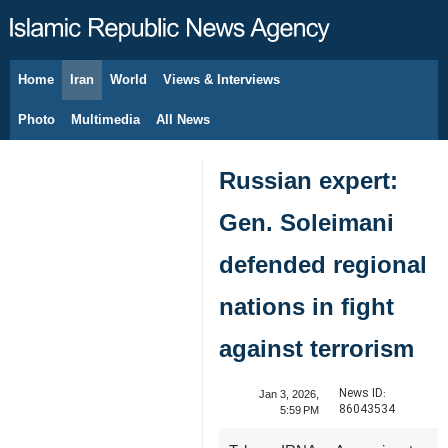
Home
Iran
World
Views & Interviews
August 8, 2026
Photo
Multimedia
All News
Russian expert:
Gen. Soleimani
defended regional
nations in fight
against terrorism
News ID:
Jan 3, 2026,
86043534
5:59 PM