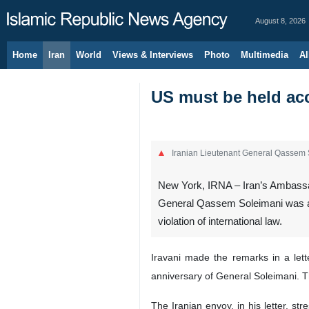
August 8, 2026
Home
Iran
World
Views & Interviews
Photo
Multimedia
Al
US must be held acc