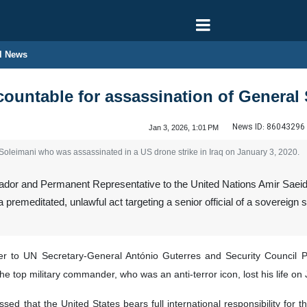
l News
ountable for assassination of General
News ID:
86043296
Jan 3, 2026, 1:01 PM