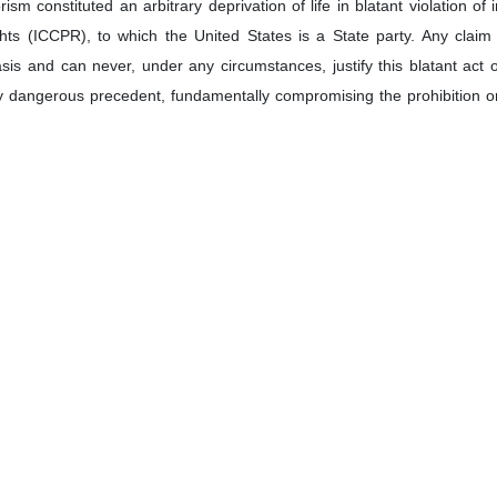
oleimani who was assassinated in a US drone strike in Iraq on January 3, 2020.
or and Permanent Representative to the United Nations Amir Saeid 
emeditated, unlawful act targeting a senior official of a sovereign 
ter to UN Secretary-General António Guterres and Security Council
e top military commander, who was an anti-terror icon, lost his life on
essed that the United States bears full international responsibility for
reat to regional and global peace.
etter:
wardly assassination by the United States of Major General Qassem S