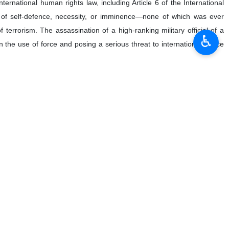
♿︎
Iravani has emphasized that the US assassination of Lieutenant
state, and that Washington must be held accountable for the
 President Abukar Dahir Osman on Saturday on the sixth martyrdom
 January 3, 2020 in a US drone strike near Iraq's capital, Baghdad.
 the attack, as it violated the UN Charter, international law, and human
oleimani—a top commander of the Iranian Armed Forces and a central