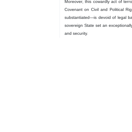
Iranian Lieutenant General Qassem S
New York, IRNA – Iran’s Ambassad
General Qassem Soleimani was a pr
violation of international law.
Iravani made the remarks in a let
anniversary of General Soleimani. Th
The Iranian envoy, in his letter, str
rights, while continuing to pose a th
The following is the full text of the l
Excellencies
On the sixth anniversary of the co