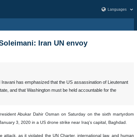
 Soleimani: Iran UN envoy