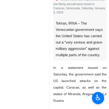
low-flying aircraft were heard in
Caracas, Venezuela, Saturday, January
3, 2026.
Tehran, IRNA – The
Venezuelan government says
the United States has carried
out a “very serious and grave
military aggression” against
multiple parts of the country.
In a statement issued on
Saturday, the government said the
US launched attacks on the
capital, Caracas, as well as the
states of Miranda, Aragua, and La
♿︎
Guaira.