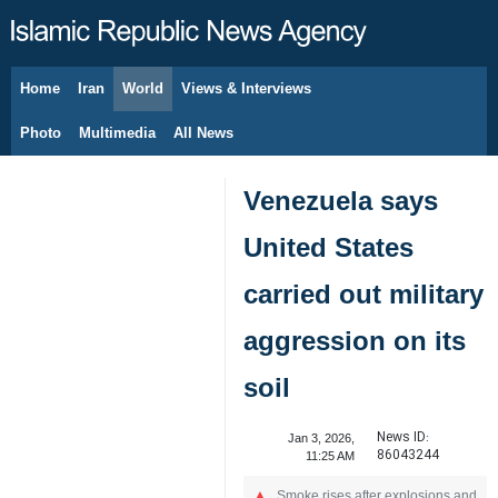
Home
Iran
World
Views & Interviews
August 7, 2026
Photo
Multimedia
All News
Venezuela says
United States
carried out military
aggression on its
soil
News ID:
Jan 3, 2026,
86043244
11:25 AM
Smoke rises after explosions and