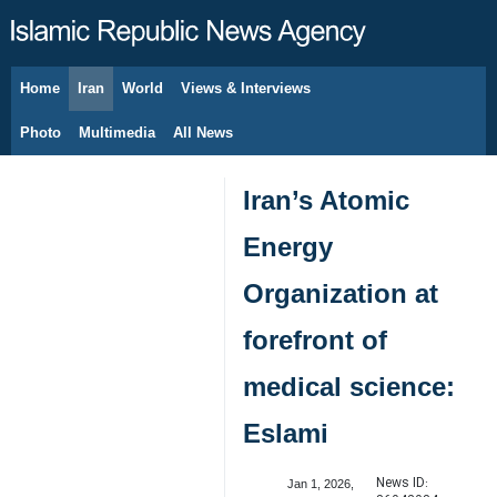
Home
Iran
World
Views & Interviews
August 8, 2026
Photo
Multimedia
All News
Iran’s Atomic
Energy
Organization at
forefront of
medical science:
Eslami
News ID:
Jan 1, 2026,