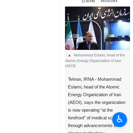
86042084
12:40 PM
Mohammad Eslami, head of the
Atomic Energy Organization of Iran
(AEOI)
Tehran, IRNA - Mohammad
Eslami, head of the Atomic
Energy Organization of Iran
(AEOI), says the organization
is now operating “at the
♿︎
forefront” of medical science
through advancements in