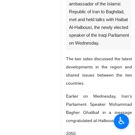
ambassador of the Islamic
Republic of Iran to Baghdad,
met and held talks with Haibat
Al-Halbousi, the newly elected
speaker of the Iraqi Parliament
on Wednesday.
The two sides discussed the latest
developments in the region and
shared issues between the two
countries.
Earlier on Wednesday, Iran's
Parliament Speaker Mohammad
Bagher Ghalibaf in a message
♿︎
congratulated al-Halbousi
2050