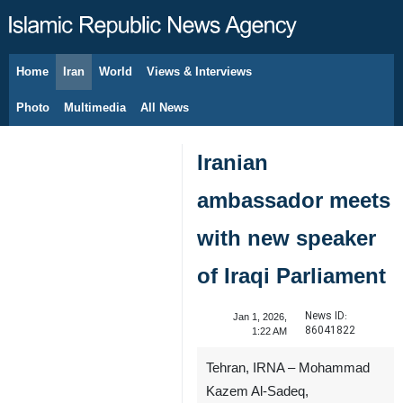
Home
Iran
World
Views & Interviews
August 9, 2026
Photo
Multimedia
All News
Iranian
ambassador meets
with new speaker
of Iraqi Parliament
News ID:
Jan 1, 2026,
86041822
1:22 AM
Tehran, IRNA – Mohammad
Kazem Al-Sadeq,