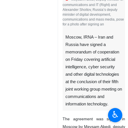
communications and IT (Right) and
Alexander Shoitov, Russia’s deputy
minister of digital development,
communications and mass media, pose
for a photo after signing an
Moscow, IRNA – Iran and
Russia have signed a
memorandum of cooperation
on Friday covering artificial
intelligence, cyber security
and other digital technologies
at the conclusion of their fifth
joint working group meeting on
communications and
information technology.
♿︎
The agreement was signed in
Moscow by Meysam Abedi, deputy