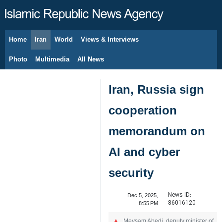
Home
Iran
World
Views & Interviews
August 9, 2026
Photo
Multimedia
All News
Iran, Russia sign
cooperation
memorandum on
AI and cyber
security
News ID:
Dec 5, 2025,
86016120
8:55 PM
Meysam Abedi, deputy minister of