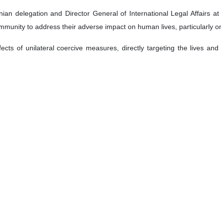
ian delegation and Director General of International Legal Affairs a
ommunity to address their adverse impact on human lives, particularly o
cts of unilateral coercive measures, directly targeting the lives and hea
 to confronting impunity and prosecuting serious crimes by mentioning 
 a specialized framework for prosecuting genocide, crimes against hu
lly.
the impact of unilateralism and the normalization of genocide and war c
ons.
alestine, describing the ongoing Israeli actions there as an “open poli
ment in the ICC for not initiating a full investigation into crimes commi