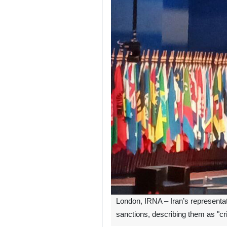
London, IRNA – Iran’s representat
sanctions, describing them as "c