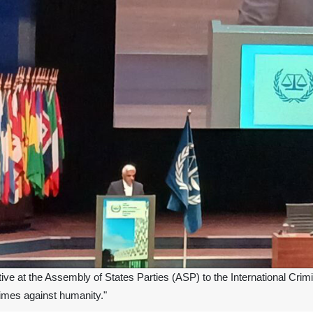
ive at the Assembly of States Parties (ASP) to the International Crim
rimes against humanity."