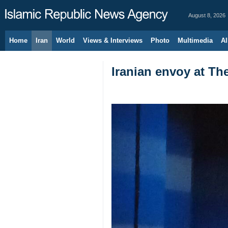
August 8, 2026
Home
Iran
World
Views & Interviews
Photo
Multimedia
Al
Iranian envoy at Th