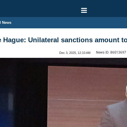
l News
e Hague: Unilateral sanctions amount t
News ID:
86013697
Dec 3, 2025, 12:10 AM