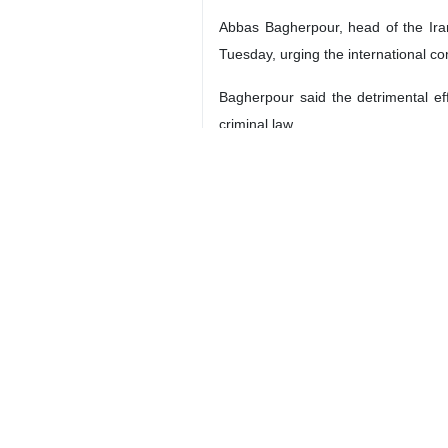
Abbas Bagherpour, head of the Iran
Tuesday, urging the international c
Bagherpour said the detrimental effe
criminal law.
He also underlined Iran's commitment
the Iranian Parliament.
This legislation aims to establish
willingness to cooperate internationa
Bagherpour expressed concern about 
a significant test for future generati
He also condemned the situation in P
Bagherpour also expressed disappoint