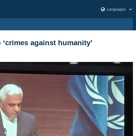
o ‘crimes against humanity’