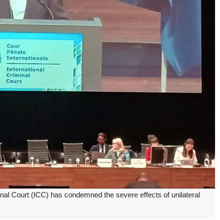
inal Court (ICC) has condemned the severe effects of unilateral