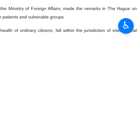
t the Ministry of Foreign Affairs, made the remarks in The Hague on
n patients and vulnerable groups.
♿︎
lth of ordinary citizens, fall within the jurisdiction of international
the approval of a bill on “International Crimes” and its submission to
manity, war crimes, and the crime of aggression, showcasing Iran's
rimes on the pursuit of justice, stating that it places the ICC under
cy of genocide” that has deeply affected the conscience of humanity.
tted against Palestinians.