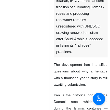
Isfahan, IRNA – Iran’s ancient
tradition of cultivating Damask
roses and producing
rosewater remains
unregistered with UNESCO,
drawing renewed criticism
after Saudi Arabia succeeded
in listing its “Taif rose”
practices.
The development has intensified
questions about why a heritage
with a thousand-year history is still
awaiting submission.
Iran is the historical origin of the
♿︎
Damask rose, which spread
during the Islamic centuries —