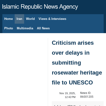
Home
Iran
World
Views & Interviews
August 10, 2026
Photo
Multimedia
All News
Criticism arises
over delays in
submitting
rosewater heritage
file to UNESCO
News ID:
Nov 19, 2025,
86001205
12:42 PM