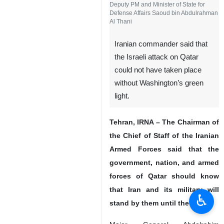
Deputy PM and Minister of State for
Defense Affairs Saoud bin Abdulrahman
Al Thani
Iranian commander said that
the Israeli attack on Qatar
could not have taken place
without Washington’s green
light.
Tehran, IRNA – The Chairman of
the Chief of Staff of the Iranian
Armed Forces said that the
government, nation, and armed
forces of Qatar should know
that Iran and its military will
♿︎
stand by them until the end.