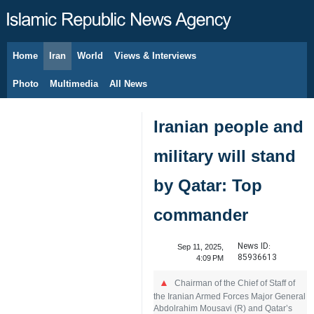
Home
Iran
World
Views & Interviews
August 6, 2026
Photo
Multimedia
All News
Iranian people and
military will stand
by Qatar: Top
commander
News ID:
Sep 11, 2025,
85936613
4:09 PM
Chairman of the Chief of Staff of
the Iranian Armed Forces Major General
Abdolrahim Mousavi (R) and Qatar’s