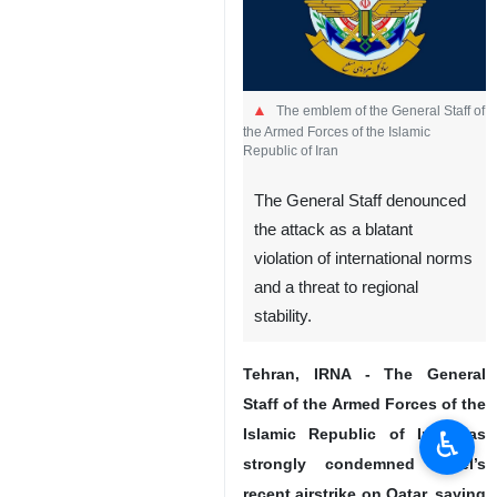
The emblem of the General Staff of
the Armed Forces of the Islamic
Republic of Iran
The General Staff denounced
the attack as a blatant
violation of international norms
and a threat to regional
stability.
Tehran, IRNA - The General
Staff of the Armed Forces of the
♿︎
Islamic Republic of Iran has
strongly condemned Israel’s
recent airstrike on Qatar, saying