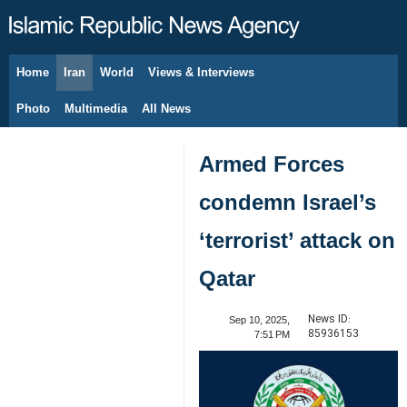
Home
Iran
World
Views & Interviews
August 8, 2026
Photo
Multimedia
All News
Armed Forces
condemn Israel’s
‘terrorist’ attack on
Qatar
News ID:
Sep 10, 2025,
85936153
7:51 PM