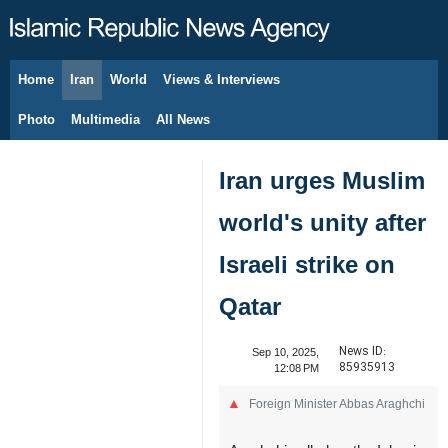
Home
Iran
World
Views & Interviews
August 7, 2026
Photo
Multimedia
All News
Iran urges Muslim
world's unity after
Israeli strike on
Qatar
News ID:
Sep 10, 2025,
85935913
12:08 PM
Foreign Minister Abbas Araghchi