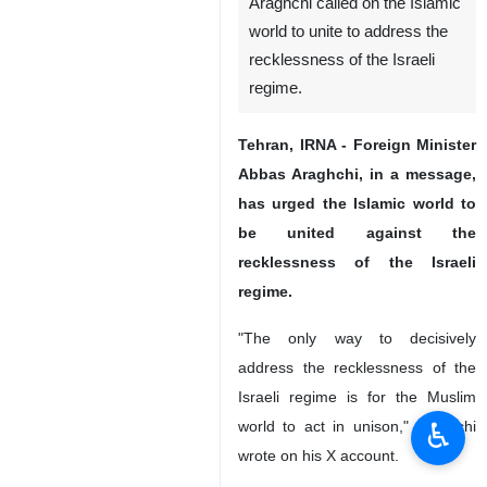
Araghchi called on the Islamic
world to unite to address the
recklessness of the Israeli
regime.
Tehran, IRNA - Foreign Minister
Abbas Araghchi, in a message,
has urged the Islamic world to
be united against the
recklessness of the Israeli
regime.
"The only way to decisively
address the recklessness of the
Israeli regime is for the Muslim
♿︎
world to act in unison," Araghchi
wrote on his X account.