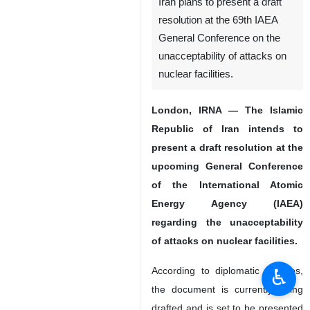
Iran plans to present a draft
resolution at the 69th IAEA
General Conference on the
unacceptability of attacks on
nuclear facilities.
London, IRNA — The Islamic
Republic of Iran intends to
present a draft resolution at the
upcoming General Conference
of the International Atomic
Energy Agency (IAEA)
regarding the unacceptability
of attacks on nuclear facilities.
♿︎
According to diplomatic sources,
the document is currently being
drafted and is set to be presented