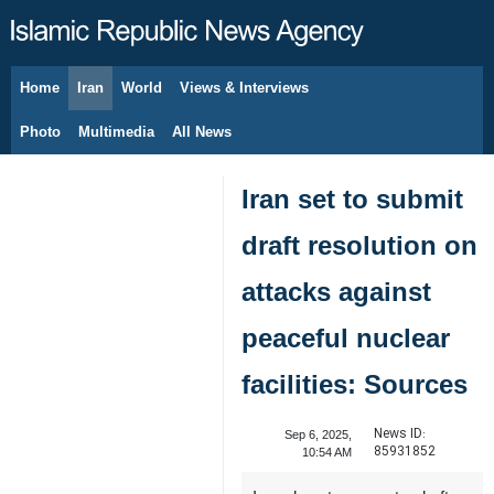
Home
Iran
World
Views & Interviews
August 6, 2026
Photo
Multimedia
All News
Iran set to submit
draft resolution on
attacks against
peaceful nuclear
facilities: Sources
News ID:
Sep 6, 2025,
85931852
10:54 AM