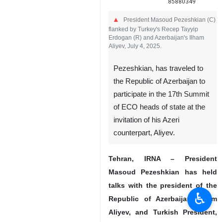
85880349
President Masoud Pezeshkian (C)
flanked by Turkey's Recep Tayyip
Erdogan (R) and Azerbaijan's Ilham
Aliyev, July 4, 2025.
Pezeshkian, has traveled to
the Republic of Azerbaijan to
participate in the 17th Summit
of ECO heads of state at the
invitation of his Azeri
♿︎
counterpart, Aliyev.