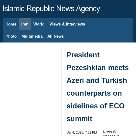
Home
Iran
World
Views & Interviews
August 8, 2026
Photo
Multimedia
All News
President
Pezeshkian meets
Azeri and Turkish
counterparts on
sidelines of ECO
summit
News ID:
Jul 4, 2025, 7:29 PM