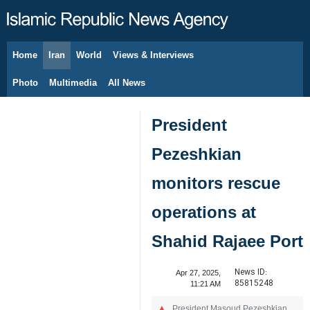
Home
Iran
World
Views & Interviews
August 9, 2026
Photo
Multimedia
All News
President
Pezeshkian
monitors rescue
operations at
Shahid Rajaee Port
News ID:
Apr 27, 2025,
85815248
11:21 AM
President Masoud Pezeshkian