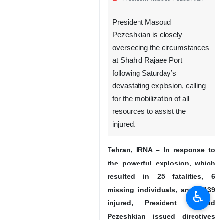
President Masoud
Pezeshkian is closely
overseeing the circumstances
at Shahid Rajaee Port
following Saturday’s
devastating explosion, calling
for the mobilization of all
resources to assist the
injured.
Tehran, IRNA – In response to
the powerful explosion, which
resulted in 25 fatalities, 6
missing individuals, and 1,139
♿︎
injured, President Masoud
Pezeshkian issued directives