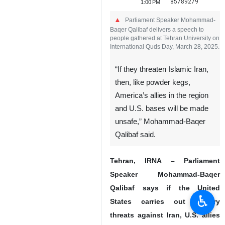
85789279
1:00 PM
Parliament Speaker Mohammad-
Baqer Qalibaf delivers a speech to
people gathered at Tehran University on
International Quds Day, March 28, 2025.
“If they threaten Islamic Iran,
then, like powder kegs,
America’s allies in the region
and U.S. bases will be made
unsafe,” Mohammad-Baqer
Qalibaf said.
Tehran, IRNA – Parliament
Speaker Mohammad-Baqer
Qalibaf says if the United
♿︎
States carries out military
threats against Iran, U.S. allies