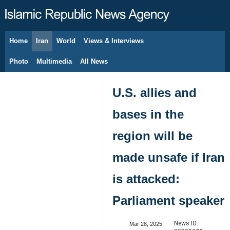
Home
Iran
World
Views & Interviews
August 9, 2026
Photo
Multimedia
All News
U.S. allies and
bases in the
region will be
made unsafe if Iran
is attacked:
Parliament speaker
News ID:
Mar 28, 2025,