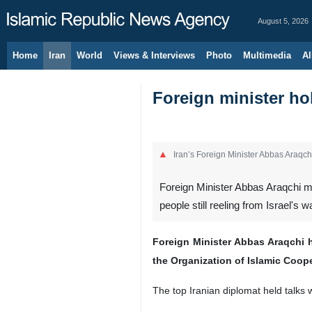
August 5, 2026
Home
Iran
World
Views & Interviews
Photo
Multimedia
Al
Foreign minister ho