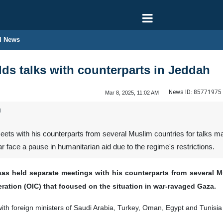
l News
lds talks with counterparts in Jeddah
News ID:
85771975
Mar 8, 2025, 11:02 AM