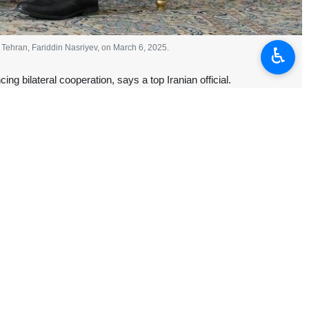
to Tehran, Fariddin Nasriyev, on March 6, 2025.
♿︎
g bilateral cooperation, says a top Iranian official.
ties between Iran and Uzbekistan as a foundation for enhancing
the deputy for international affairs and regional cooperation at the
ssary mechanisms to increase trade volume and facilitate economic
 Iran-Uzbekistan Joint Economic Commission as effective steps toward