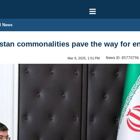
l News
stan commonalities pave the way for enh
News ID:
85770796
Mar 6, 2025, 1:51 PM