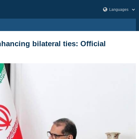
ancing bilateral ties: Official