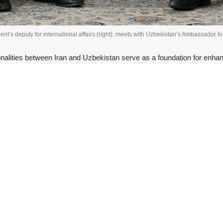
dent’s deputy for international affairs (right), meets with Uzbekistan’s Ambassador 
alities between Iran and Uzbekistan serve as a foundation for enhancin
official has highlighted the historical and cultural commonali
an’s Ambassador to Tehran, Fariddin Nasriyev, Ali Najafi Khoshroudi, 
sed ways to strengthen economic relations between the two countries.
s media office, the two sides emphasized the need to establish nece
level visits between officials of both nations and the holding of the