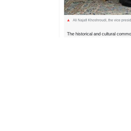
Ali Najafi Khoshroudi, the vice presi
The historical and cultural common
Tehran, IRNA – A senior Iranian 
bilateral cooperation.
In a Thursday meeting with Uzbekist
office of the vice president, discus
According to the vice presidency’
exchanges.
They also discussed plans for high-
reinforcing bilateral ties.