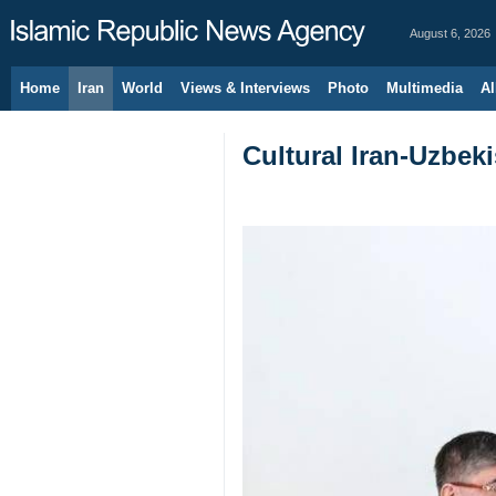
August 6, 2026
Home
Iran
World
Views & Interviews
Photo
Multimedia
Al
Cultural Iran-Uzbeki