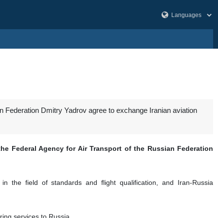
an Federation Dmitry Yadrov agree to exchange Iranian aviation
he Federal Agency for Air Transport of the Russian Federation
n the field of standards and flight qualification, and Iran-Russia
ring services to Russia.