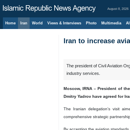
August 8, 2026
Home
Iran
World
Views & Interviews
Photo
Multimedia
Al
Iran to increase avi
The president of Civil Aviation O
industry services.
Moscow, IRNA – President of the
Dmitry Yadrov have agreed for Ira
The Iranian delegation’s visit aim
comprehensive strategic partnership
By accepting the aviation standards,