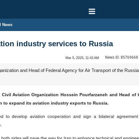
l News
ation industry services to Russia
News ID:
85769668
Mar 5, 2025, 11:42 AM
rganization and Head of Federal Agency for Air Transport of the Russi
 Civil Aviation Organization Hossein Pourfarzaneh and Head of t
n to expand its aviation industry exports to Russia.
ed to develop aviation cooperation and sign a bilateral agreement i
.
 both sides will pave the way for Iran to enhance technical and enginee