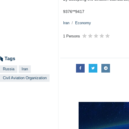
9376**9417
Iran
Economy
1 Persons
Tags
Russia
Iran
Civil Aviation Organization