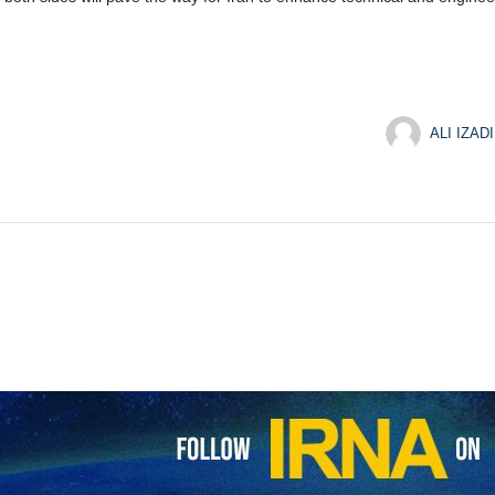
ALI IZADI