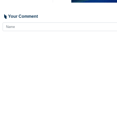
Your Comment
Send