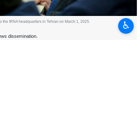
 to the IRNA headquarters in Tehran on March 1, 2025.
♿︎
ews dissemination.
rs of the Islamic Republic News Agency (IRNA) on Saturday, CEO
rategic roadmap for the future of IRNA under his leadership.
nd strategic program with a problem-solving approach to the media,”
ts 90th founding anniversary.
ization, and therefore we will have a national, regional and global
peatedly placed on the vital role of media in the ongoing “cognitive