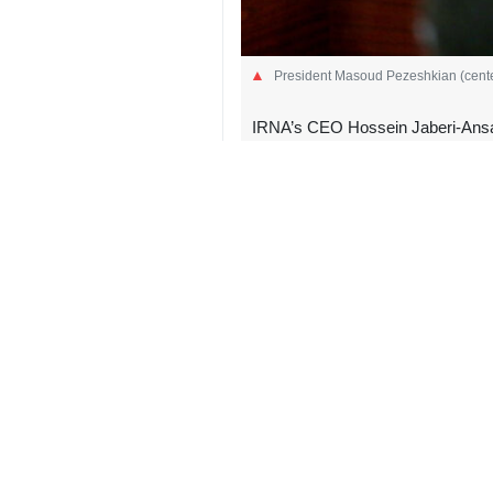
President Masoud Pezeshkian (center)
IRNA’s CEO Hossein Jaberi-Ansari
Tehran, IRNA – In a briefing to 
Hossein Jaberi Ansari provided a
“During this managerial period, un
Jaberi Ansari told the president on 
President Pezeshkian paid a visit to
“In the new management period, our
perspective on issues,” Jaberi Ansari
He underscored the emphasis that Le