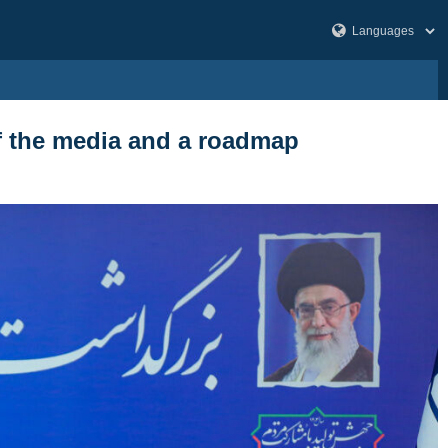
of the media and a roadmap