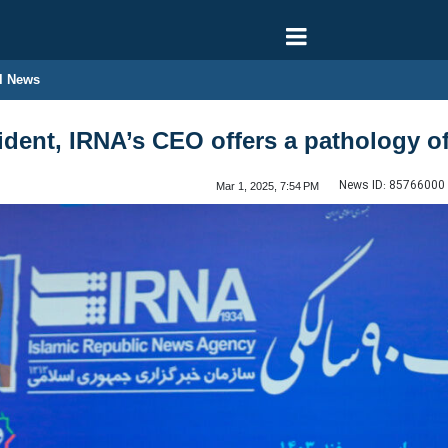
l News
esident, IRNA’s CEO offers a pathology 
News ID:
85766000
Mar 1, 2025, 7:54 PM