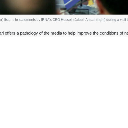
 listens to statements by IRNA's CEO Hossein Jaberi-Ansari (right) during a visit
 offers a pathology of the media to help improve the conditions of n
President Masoud Pezeshkian during his visit to the headquarte
 comprehensive pathology of news media in Iran and proposed a st
der the national unity government, we have revisited IRNA’s issues a
Saturday.
 the IRNA headquarters in Tehran as the news organization celebrates i
 effort is to avoid paying excessive attention to Tehran and politic
 said.
ader of the Islamic Revolution, Ayatollah Seyyed Ali Khamenei has re