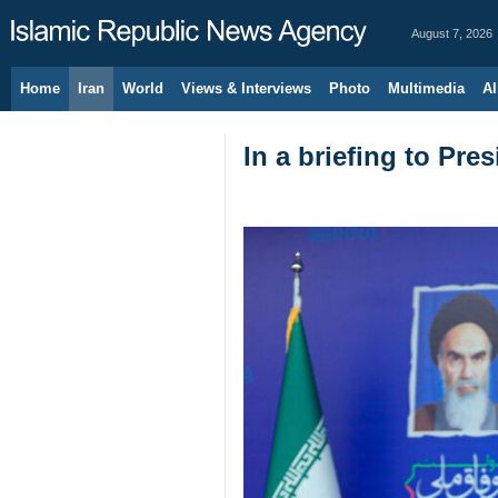
August 7, 2026
Home
Iran
World
Views & Interviews
Photo
Multimedia
Al
In a briefing to Pr