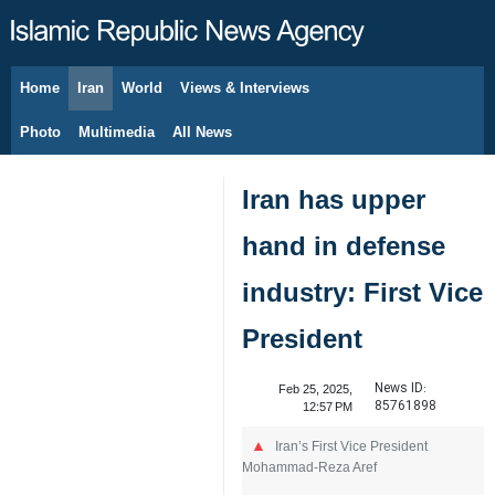
Home
Iran
World
Views & Interviews
August 6, 2026
Photo
Multimedia
All News
Iran has upper
hand in defense
industry: First Vice
President
News ID:
Feb 25, 2025,
85761898
12:57 PM
Iran’s First Vice President
Mohammad-Reza Aref