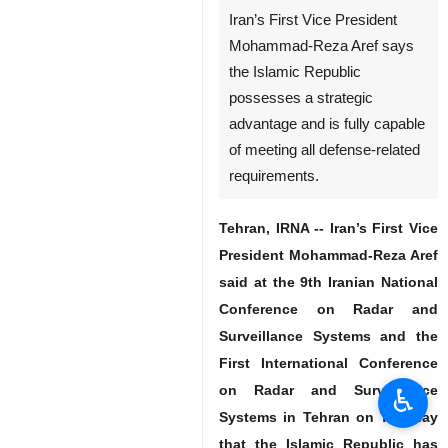
Iran’s First Vice President
Mohammad-Reza Aref says
the Islamic Republic
possesses a strategic
advantage and is fully capable
of meeting all defense-related
requirements.
Tehran, IRNA -- Iran’s First Vice
President Mohammad-Reza Aref
said at the 9th Iranian National
Conference on Radar and
Surveillance Systems and the
First International Conference
on Radar and Surveillance
♿︎
Systems in Tehran on Tuesday
that the Islamic Republic has