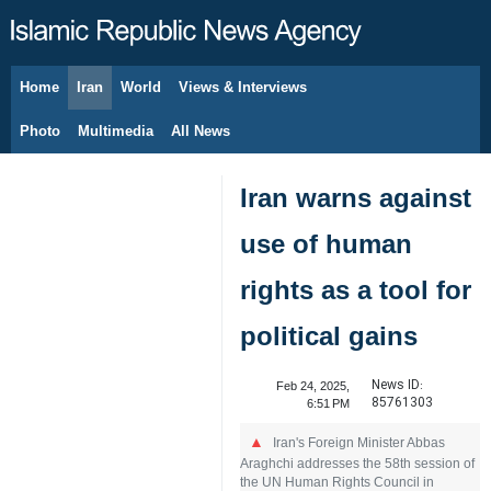
Home
Iran
World
Views & Interviews
August 10, 2026
Photo
Multimedia
All News
Iran warns against
use of human
rights as a tool for
political gains
News ID:
Feb 24, 2025,
85761303
6:51 PM