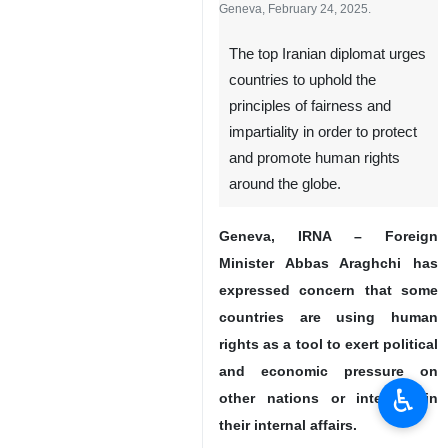
Iran's Foreign Minister Abbas
Araghchi addresses the 58th session of
the UN Human Rights Council in
Geneva, February 24, 2025.
The top Iranian diplomat urges
countries to uphold the
principles of fairness and
impartiality in order to protect
and promote human rights
around the globe.
♿︎
Geneva, IRNA – Foreign
Minister Abbas Araghchi has