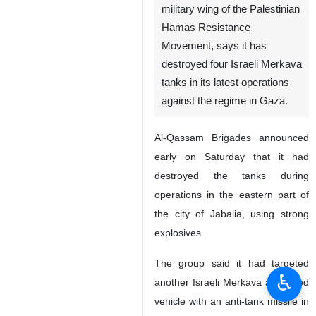
military wing of the Palestinian
Hamas Resistance
Movement, says it has
destroyed four Israeli Merkava
tanks in its latest operations
against the regime in Gaza.
Al-Qassam Brigades announced
early on Saturday that it had
destroyed the tanks during
operations in the eastern part of
the city of Jabalia, using strong
explosives.
The group said it had targeted
♿︎
another Israeli Merkava armoured
vehicle with an anti-tank missile in