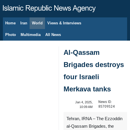
Home
Iran
World
Views & Interviews
August 8, 2026
Photo
Multimedia
All News
Al-Qassam
Brigades destroys
four Israeli
Merkava tanks
News ID:
Jan 4, 2025,
85709524
10:09 AM
Tehran, IRNA – The Ezzoddin
al-Qassam Brigades, the