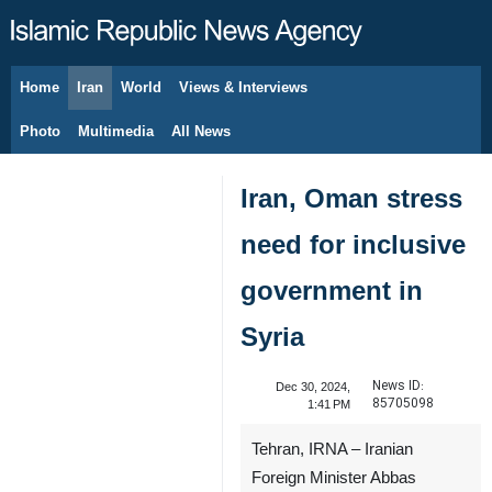
Home
Iran
World
Views & Interviews
August 8, 2026
Photo
Multimedia
All News
Iran, Oman stress
need for inclusive
government in
Syria
News ID:
Dec 30, 2024,
85705098
1:41 PM
Tehran, IRNA – Iranian
Foreign Minister Abbas