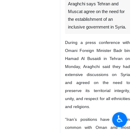
Araghchi says Tehran and
Muscat agree on the need for
the establishment of an
inclusive government in Syria.
During a press conference with
Omani Foreign Minister Badr bin
Hamad Al Busaidi in Tehran on
Monday, Araghchi said they had
extensive discussions on Syria
and agreed on the need to
preserve its territorial integrity,
unity, and respect for all ethnicities
and religions.
♿︎
“Iran’s positions have much in
common with Oman and most