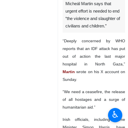
Micheál Martin says that
urgent effort is needed to end
“the violence and slaughter of
civilians and children.”
“Deeply concerned by WHO
reports that an IDF attack has put
out of action the last major
hospital in North Gaza,”
Martin
wrote on his X account on
Sunday.
“We need a ceasefire, the release
of all hostages and a surge of
humanitarian aid.”
♿︎
Irish officials, including Prime
Minister Simon Harris, have