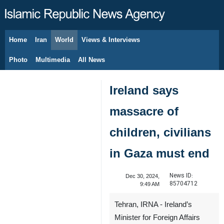
Home
Iran
World
Views & Interviews
August 6, 2026
Photo
Multimedia
All News
Ireland says
massacre of
children, civilians
in Gaza must end
News ID:
Dec 30, 2024,
85704712
9:49 AM
Tehran, IRNA - Ireland’s
Minister for Foreign Affairs