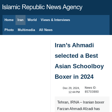
Home
Iran
World
Views & Interviews
August 7, 2026
Photo
Multimedia
All News
Iran’s Ahmadi
selected a Best
Asian Schoolboy
Boxer in 2024
News ID:
Dec 29, 2024,
85703880
12:44 PM
Tehran, IRNA – Iranian boxer
Farzan Ahmadi Afzadi has