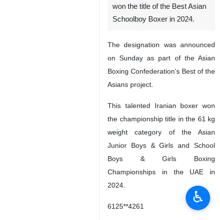
won the title of the Best Asian
Schoolboy Boxer in 2024.
The designation was announced
on Sunday as part of the Asian
Boxing Confederation’s Best of the
Asians project.
This talented Iranian boxer won
the championship title in the 61 kg
weight category of the Asian
Junior Boys & Girls and School
Boys & Girls Boxing
Championships in the UAE in
2024.
♿︎
6125**4261