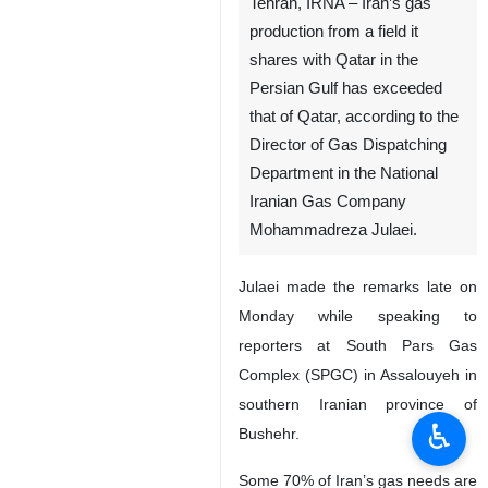
Tehran, IRNA – Iran’s gas
production from a field it
shares with Qatar in the
Persian Gulf has exceeded
that of Qatar, according to the
Director of Gas Dispatching
Department in the National
Iranian Gas Company
Mohammadreza Julaei.
Julaei made the remarks late on
Monday while speaking to
reporters at South Pars Gas
Complex (SPGC) in Assalouyeh in
southern Iranian province of
♿︎
Bushehr.
Some 70% of Iran’s gas needs are