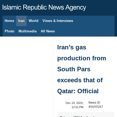
Home
Iran
World
Views & Interviews
August 7, 2026
Photo
Multimedia
All News
Iran’s gas
production from
South Pars
exceeds that of
Qatar: Official
News ID:
Dec 24, 2024,
85699267
12:51 PM