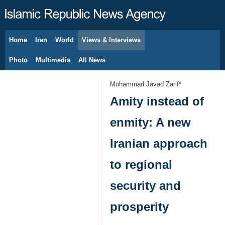
Home
Iran
World
Views & Interviews
August 8, 2026
Photo
Multimedia
All News
Mohammad Javad Zarif*
Amity instead of
enmity: A new
Iranian approach
to regional
security and
prosperity