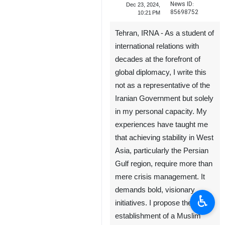
News ID:
Dec 23, 2024,
85698752
10:21 PM
Tehran, IRNA - As a student of
international relations with
decades at the forefront of
global diplomacy, I write this
not as a representative of the
Iranian Government but solely
in my personal capacity. My
experiences have taught me
that achieving stability in West
Asia, particularly the Persian
Gulf region, require more than
mere crisis management. It
demands bold, visionary
♿︎
initiatives. I propose the
establishment of a Muslim