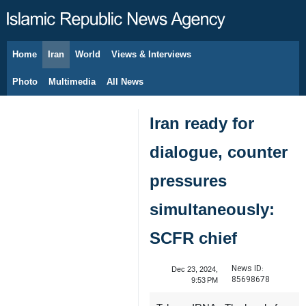
Home
Iran
World
Views & Interviews
August 8, 2026
Photo
Multimedia
All News
Iran ready for
dialogue, counter
pressures
simultaneously:
SCFR chief
News ID:
Dec 23, 2024,
85698678
9:53 PM