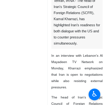
Tehran, IRNA - The head of
Iran's Strategic Council of
Foreign Relations (SCFR),
Kamal Kharrazi, has
highlighted Iran’s readiness for
both dialogue with the US and
to counter pressures
simultaneously.
In an interview with Lebanon's Al
Mayadeen TV Network on
Monday, Kharrazi emphasized
that Iran is open to negotiations
while also resisting external
pressures.
♿︎
The head of Iran's Strategic
Council of Foreign Relations