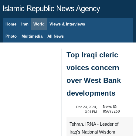
Home
Iran
World
Views & Interviews
August 9, 2026
Photo
Multimedia
All News
Top Iraqi cleric
voices concern
over West Bank
developments
News ID:
Dec 23, 2024,
85698260
3:21 PM
Tehran, IRNA - Leader of
Iraq's National Wisdom