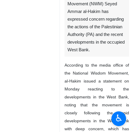
Movement (NWM) Seyed
Ammar al-Hakim has
expressed concern regarding
the actions of the Palestinian
Authority (PA) and the recent
developments in the occupied
West Bank.
According to the media office of
the National Wisdom Movement,
al-Hakim issued a statement on
Monday reacting to the
developments in the West Bank,
noting that the movement is
closely following the rapid
♿︎
developments in the West Bank
with deep concern, which has