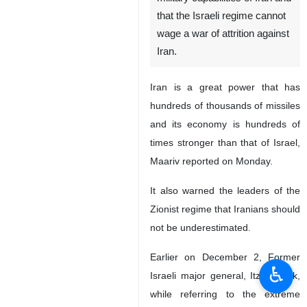
that the Israeli regime cannot
wage a war of attrition against
Iran.
Iran is a great power that has
hundreds of thousands of missiles
and its economy is hundreds of
times stronger than that of Israel,
Maariv reported on Monday.
It also warned the leaders of the
Zionist regime that Iranians should
not be underestimated.
Earlier on December 2, Former
♿︎
Israeli major general, Itzhak Brik,
while referring to the extreme