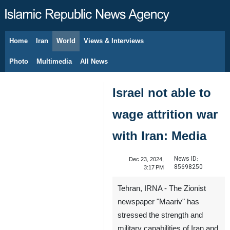
Home
Iran
World
Views & Interviews
August 8, 2026
Photo
Multimedia
All News
Israel not able to
wage attrition war
with Iran: Media
News ID:
Dec 23, 2024,
85698250
3:17 PM
Tehran, IRNA - The Zionist
newspaper "Maariv" has
stressed the strength and
military capabilities of Iran and