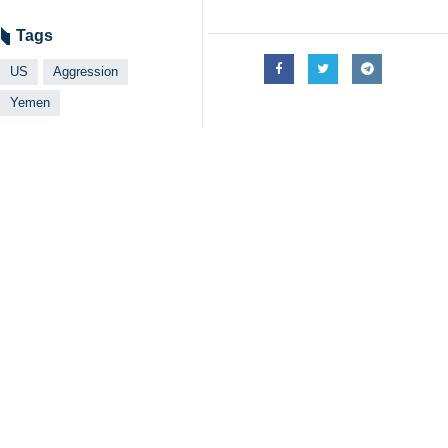
Tehran, IRNA - The spokesman for 
on Sana’a was not a coincident b
Hashem Ahmed Abdul-Rahman Sharaf a
from Yemen, due to constant attacks
Our successive victories against th
added.
Hashem Sharaf al-Din restarted solid
defend our land and dignity as well 
The US must take into account that s
Earlier on Sunday, Brigadier Gener
respond to the attacks on the Gaza
Saree announced that the Yemeni ar