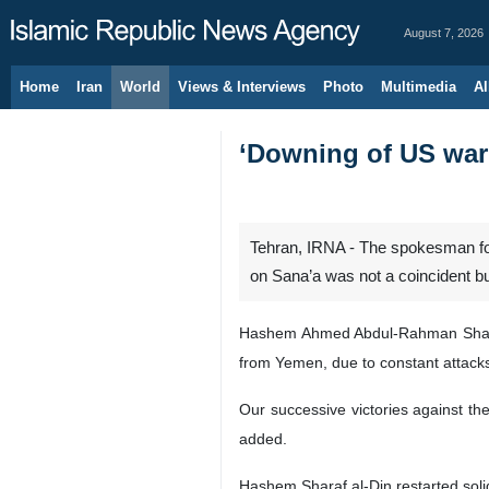
August 7, 2026
Home
Iran
World
Views & Interviews
Photo
Multimedia
Al
‘Downing of US war