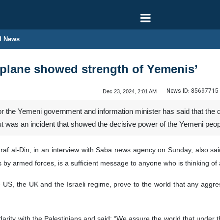
l News
plane showed strength of Yemenis’
News ID:
85697715
Dec 23, 2024, 2:01 AM