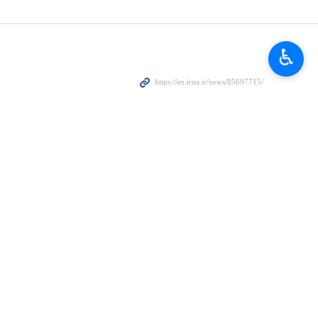
wning of a US fighter jet over the Red Sea following the attack
le.
♿︎
hat the continued escape of American aircraft carriers to get away
 attacking the Yemeni people.
ssion against the Yemeni people will not go unpunished, the minister
he leadership of Abdul-Malik Badreddine al-Houthi, we will continue to
 is the only way to stop the operations of the Yemeni armed forces.
to continue operations in defense of the Palestinian people and in
. Truman and a number of destroyers simultaneously with attacks on