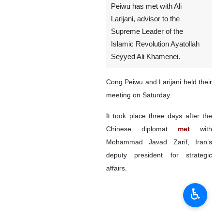
Peiwu has met with Ali
Larijani, advisor to the
Supreme Leader of the
Islamic Revolution Ayatollah
Seyyed Ali Khamenei.
Cong Peiwu and Larijani held their
meeting on Saturday.
It took place three days after the
Chinese diplomat
met
with
Mohammad Javad Zarif, Iran’s
deputy president for strategic
affairs.
♿︎