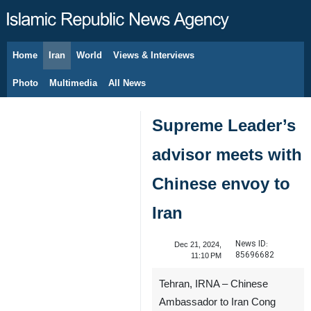
Home
Iran
World
Views & Interviews
August 8, 2026
Photo
Multimedia
All News
Supreme Leader’s
advisor meets with
Chinese envoy to
Iran
News ID:
Dec 21, 2024,
85696682
11:10 PM
Tehran, IRNA – Chinese
Ambassador to Iran Cong