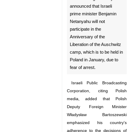
announced that Israeli prime
minister Benjamin Netanyahu
will not participate in the
Anniversary of the Liberation
of the Auschwitz camp, which
is to be held in Poland in
January, due to fear of arrest.
Israeli Public Broadcasting
Corporation, citing Polish media,
added that Polish Deputy Foreign
Minister Władysław Bartoszewski
emphasized his country's
adherence to the decisions of the
International Criminal Court (ICC).
♿︎
Dozens of heads of state are