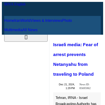
Home
Iran
World
Views & Interviews
August 6, 2026
Photo
Multimedia
All News
Israeli media: Fear
of arrest prevents
Netanyahu from
traveling to Poland
News ID:
Dec 21, 2024,
85695962
1:29 PM
Tehran, IRNA - Israel
Broadcasting Authority has