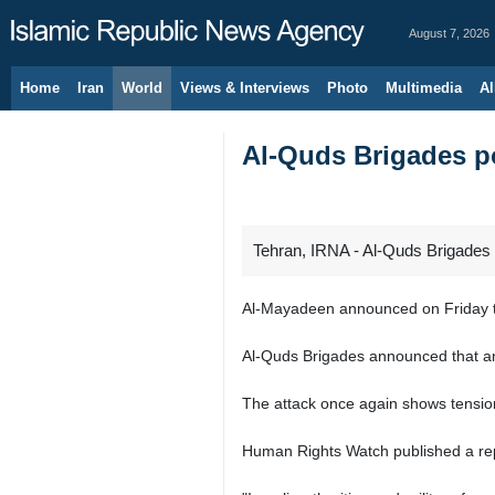
August 7, 2026
Home
Iran
World
Views & Interviews
Photo
Multimedia
Al
Al-Quds Brigades po
Tehran, IRNA - Al-Quds Brigades 
Al-Mayadeen announced on Friday tha
Al-Quds Brigades announced that an I
The attack once again shows tensions 
Human Rights Watch published a repor