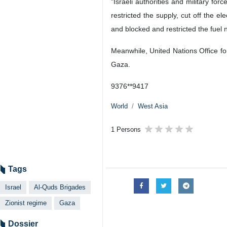
"Israeli authorities and military fo
restricted the supply, cut off the e
and blocked and restricted the fuel n
Meanwhile, United Nations Office for
Gaza.
9376**9417
World
West Asia
1 Persons
Tags
Israel
Al-Quds Brigades
Zionist regime
Gaza
Dossier