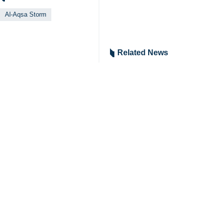
Al-Aqsa Storm
Related News
Zionist regime l
Tehran, IRNA - In c
Hamas urges pres
Tehran, IRNA - Ham
US forces contin