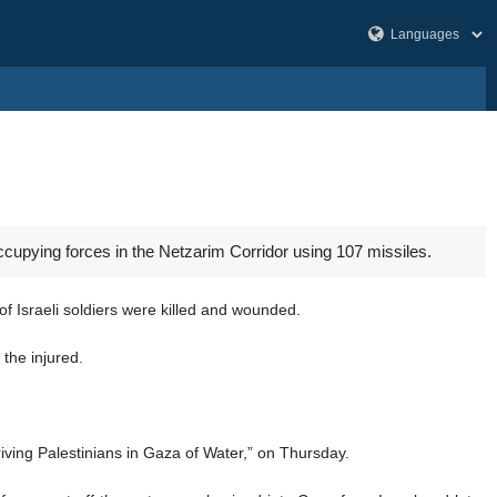
cupying forces in the Netzarim Corridor using 107 missiles.
 Israeli soldiers were killed and wounded.
the injured.
iving Palestinians in Gaza of Water,” on Thursday.