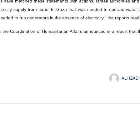
rces have matched these statements with actions. Israeli authorities and
lectricity supply from Israel to Gaza that was needed to operate water 
eeded to run generators in the absence of electricity," the reports read
 the Coordination of Humanitarian Affairs announced in a report that t
ALI IZADI