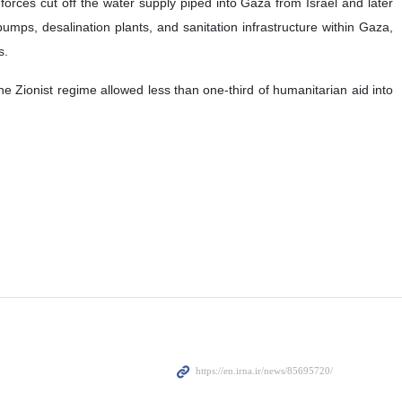
 forces cut off the water supply piped into Gaza from Israel and later
pumps, desalination plants, and sanitation infrastructure within Gaza,
s.
he Zionist regime allowed less than one-third of humanitarian aid into