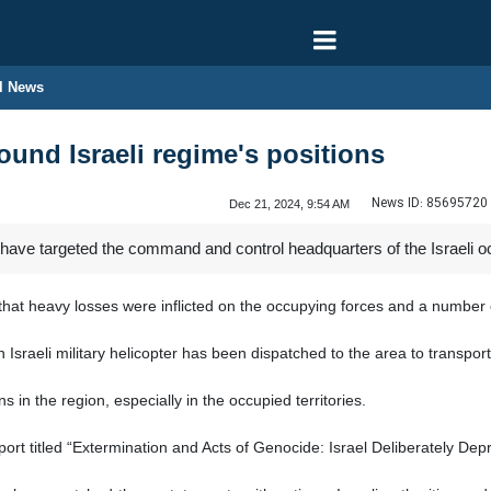
l News
und Israeli regime's positions
News ID:
85695720
Dec 21, 2024, 9:54 AM
have targeted the command and control headquarters of the Israeli oc
t heavy losses were inflicted on the occupying forces and a number of
sraeli military helicopter has been dispatched to the area to transport 
in the region, especially in the occupied territories.
t titled “Extermination and Acts of Genocide: Israel Deliberately Depr