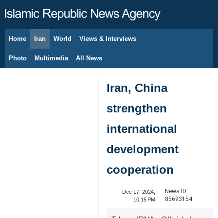
Home
Iran
World
Views & Interviews
August 7, 2026
Photo
Multimedia
All News
Iran, China
strengthen
international
development
cooperation
News ID:
Dec 17, 2024,
85693154
10:15 PM