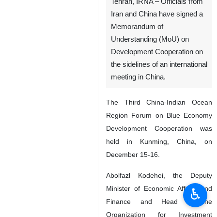
Tehran, IRNA – Officials from
Iran and China have signed a
Memorandum of
Understanding (MoU) on
Development Cooperation on
the sidelines of an international
meeting in China.
The Third China-Indian Ocean
Region Forum on Blue Economy
Development Cooperation was
held in Kunming, China, on
December 15-16.
Abolfazl Kodehei, the Deputy
Minister of Economic Affairs and
♿︎
Finance and Head of the
Organization for Investment