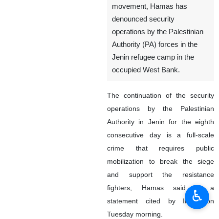
movement, Hamas has
denounced security
operations by the Palestinian
Authority (PA) forces in the
Jenin refugee camp in the
occupied West Bank.
The continuation of the security
operations by the Palestinian
Authority in Jenin for the eighth
consecutive day is a full-scale
crime that requires public
mobilization to break the siege
and support the resistance
fighters, Hamas said in a
♿︎
statement cited by IRNA on
Tuesday morning.