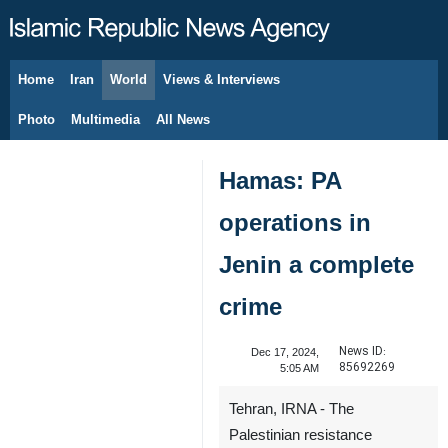
Home
Iran
World
Views & Interviews
August 8, 2026
Photo
Multimedia
All News
Hamas: PA
operations in
Jenin a complete
crime
News ID:
Dec 17, 2024,
85692269
5:05 AM
Tehran, IRNA - The
Palestinian resistance