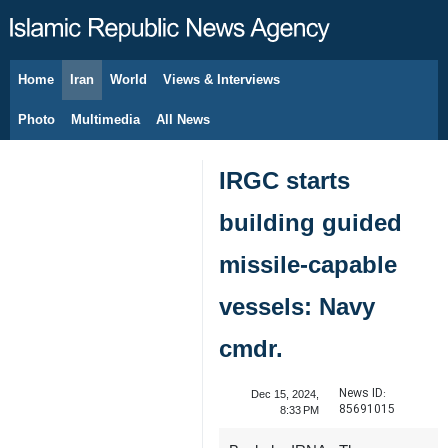
Home
Iran
World
Views & Interviews
August 10, 2026
Photo
Multimedia
All News
IRGC starts
building guided
missile-capable
vessels: Navy
cmdr.
News ID:
Dec 15, 2024,
85691015
8:33 PM