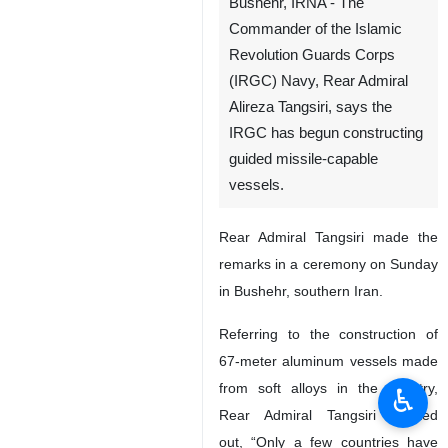
Bushehr, IRNA - The
Commander of the Islamic
Revolution Guards Corps
(IRGC) Navy, Rear Admiral
Alireza Tangsiri, says the
IRGC has begun constructing
guided missile-capable
vessels.
Rear Admiral Tangsiri made the
remarks in a ceremony on Sunday
in Bushehr, southern Iran.
Referring to the construction of
67-meter aluminum vessels made
from soft alloys in the country,
♿︎
Rear Admiral Tangsiri pointed
out, “Only a few countries have