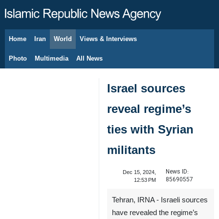
Home
Iran
World
Views & Interviews
August 7, 2026
Photo
Multimedia
All News
Israel sources
reveal regime’s
ties with Syrian
militants
News ID:
Dec 15, 2024,
85690557
12:53 PM
Tehran, IRNA - Israeli sources
have revealed the regime’s