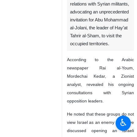
relations with Syrian militants,
advocating an unprecedented
invitation for Abu Mohammad
al-Jolani, the leader of Hay’at
Tahrir al-Sham, to visit the
occupied territories.
According to the Arabic
newspaper Rai al-Youm,
Mordechai Kedar, a Zionist
analyst, revealed his ongoing
consultations with Syrian
opposition leaders.
He noted that these groups do not
♿︎
view Israel as an enemy and have
discussed opening an Israeli