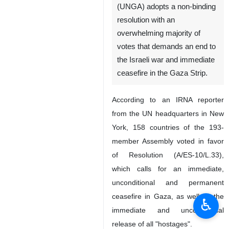
(UNGA) adopts a non-binding
resolution with an
overwhelming majority of
votes that demands an end to
the Israeli war and immediate
ceasefire in the Gaza Strip.
According to an IRNA reporter
from the UN headquarters in New
York, 158 countries of the 193-
member Assembly voted in favor
of Resolution (A/ES-10/L.33),
which calls for an immediate,
unconditional and permanent
ceasefire in Gaza, as well as the
♿︎
immediate and unconditional
release of all "hostages".