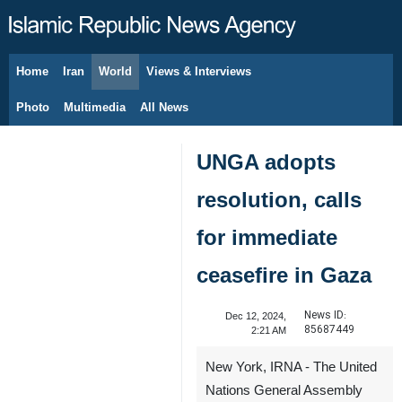
Home
Iran
World
Views & Interviews
August 10, 2026
Photo
Multimedia
All News
UNGA adopts
resolution, calls
for immediate
ceasefire in Gaza
News ID:
Dec 12, 2024,
85687449
2:21 AM
New York, IRNA - The United
Nations General Assembly