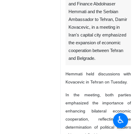
and Finance Abdolnaser
Hemmati and the Serbian
Ambassador to Tehran, Damir
Kovacevic, in a meeting in
Iran's capital city emphasized
the expansion of economic
cooperation between Tehran
and Belgrade.
Hemmati held discussions with
Kovacevic in Tehran on Tuesday.
In the meeting, both parties
emphasized the importance of
enhancing bilateral economic
♿︎
cooperation, reflecting the
determination of political leaders