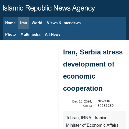
Home
Iran
World
Views & Interviews
August 7, 2026
Photo
Multimedia
All News
Iran, Serbia stress
development of
economic
cooperation
News ID:
Dec 10, 2024,
85686280
8:50 PM
Tehran, IRNA - Iranian
Minister of Economic Affairs