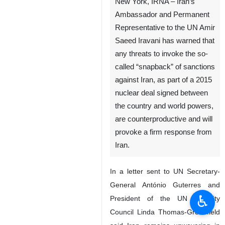
New York, IRNA – Iran’s
Ambassador and Permanent
Representative to the UN Amir
Saeed Iravani has warned that
any threats to invoke the so-
called “snapback” of sanctions
against Iran, as part of a 2015
nuclear deal signed between
the country and world powers,
are counterproductive and will
provoke a firm response from
Iran.
In a letter sent to UN Secretary-
General António Guterres and
♿︎
President of the UN Security
Council Linda Thomas-Greenfield