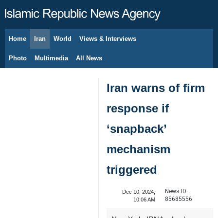
Home
Iran
World
Views & Interviews
August 8, 2026
Photo
Multimedia
All News
Iran warns of firm
response if
‘snapback’
mechanism
triggered
News ID:
Dec 10, 2024,
85685556
10:06 AM