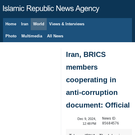
Home
Iran
World
Views & Interviews
August 8, 2026
Photo
Multimedia
All News
Iran, BRICS
members
cooperating in
anti-corruption
document: Official
News ID:
Dec 9, 2024,
85684576
12:48 PM