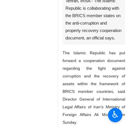
Tehran, IRNA - The Islamic
Republic is collaborating with
the BRICS member states on
the anti-corruption and
property recovery cooperation
document, an official says.
The Islamic Republic has put
forward a cooperation document
regarding the fight against
corruption and the recovery of
assets within the framework of
BRICS member countries, said
Director General of International
Legal Affairs of Iran's Ministry of
♿︎
Foreign Affairs Ali Mousavi on
Sunday.