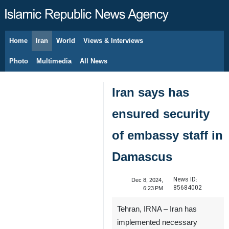
Home
Iran
World
Views & Interviews
August 9, 2026
Photo
Multimedia
All News
Iran says has
ensured security
of embassy staff in
Damascus
News ID:
Dec 8, 2024,
85684002
6:23 PM
Tehran, IRNA – Iran has
implemented necessary