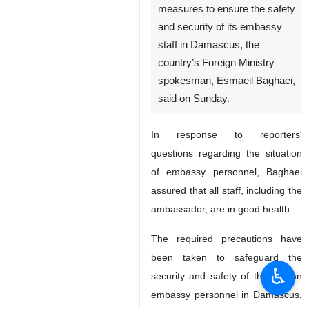
measures to ensure the safety
and security of its embassy
staff in Damascus, the
country’s Foreign Ministry
spokesman, Esmaeil Baghaei,
said on Sunday.
In response to reporters'
questions regarding the situation
of embassy personnel, Baghaei
assured that all staff, including the
ambassador, are in good health.
The required precautions have
been taken to safeguard the
♿︎
security and safety of the Iranian
embassy personnel in Damascus,